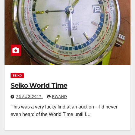
SEIKO
Seiko World Time
26 AUG 2017
EWAND
This was a very lucky find at an auction – I’d never
even heard of the World Time until I…