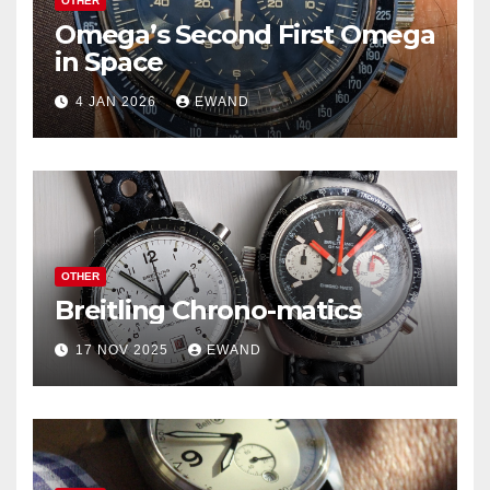
OTHER
Omega’s Second First Omega
in Space
4 JAN 2026
EWAND
OTHER
Breitling Chrono-matics
17 NOV 2025
EWAND