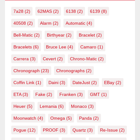
7a28
(2)
62MAS
(2)
6138
(2)
6139
(8)
40508
(2)
Alarm
(2)
Automatic
(4)
Bell-Matic
(2)
Birthyear
(2)
Bracelet
(2)
Bracelets
(6)
Bruce Lee
(4)
Camaro
(1)
Carrera
(3)
Cevert
(2)
Chrono-Matic
(2)
Chronograph
(23)
Chronographs
(2)
Coffin Link
(1)
Daini
(3)
DateJust
(2)
EBay
(2)
ETA
(3)
Fake
(2)
Franken
(3)
GMT
(1)
Heuer
(5)
Lemania
(6)
Monaco
(3)
Moonwatch
(4)
Omega
(5)
Panda
(2)
Pogue
(12)
PROOF
(3)
Quartz
(3)
Re-Issue
(2)