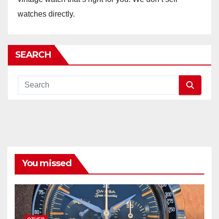
watches directly.
SEARCH
You missed