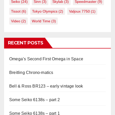
Seiko
(24)
Sinn
(3)
Skylab
(3)
Speedmaster
(9)
Tissot
(6)
Tokyo Olympics
(2)
Valjoux 7750
(1)
Video
(2)
World Time
(3)
RECENT POSTS
Omega’s Second First Omega in Space
Breitling Chrono-matics
Bell & Ross BR123 – early vintage look
Some Seiko 6138s – part 2
Some Seiko 6138s – part 1