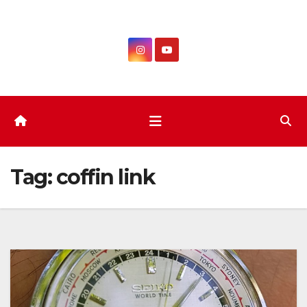
Skip
to
content
Tag:
coffin link