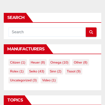
SEARCH
MANUFACTURERS
Citizen
(1)
Heuer
(8)
Omega
(10)
Other
(8)
Rolex
(1)
Seiko
(43)
Sinn
(2)
Tissot
(9)
Uncategorized
(3)
Video
(1)
TOPICS