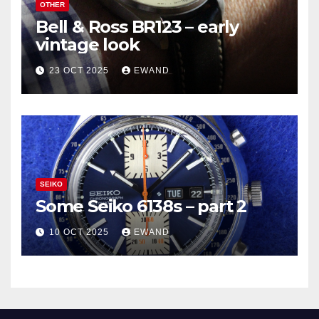
OTHER
Bell & Ross BR123 – early
vintage look
23 OCT 2025
EWAND
SEIKO
Some Seiko 6138s – part 2
10 OCT 2025
EWAND