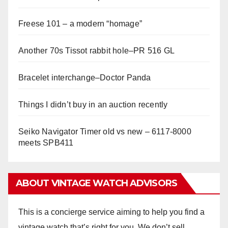
Freese 101 – a modern “homage”
Another 70s Tissot rabbit hole–PR 516 GL
Bracelet interchange–Doctor Panda
Things I didn’t buy in an auction recently
Seiko Navigator Timer old vs new – 6117-8000
meets SPB411
ABOUT VINTAGE WATCH ADVISORS
This is a concierge service aiming to help you find a
vintage watch that’s right for you. We don’t sell