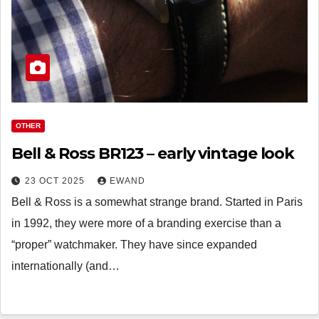
OTHER
Bell & Ross BR123 – early vintage look
23 OCT 2025
EWAND
Bell & Ross is a somewhat strange brand. Started in Paris
in 1992, they were more of a branding exercise than a
“proper” watchmaker. They have since expanded
internationally (and…