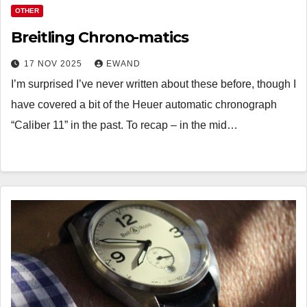
OTHER
Breitling Chrono-matics
17 NOV 2025
EWAND
I’m surprised I’ve never written about these before, though I
have covered a bit of the Heuer automatic chronograph
“Caliber 11” in the past. To recap – in the mid…