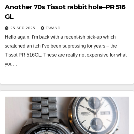
Another 70s Tissot rabbit hole–PR 516
GL
25 SEP 2025
EWAND
Hello again. I’m back with a recent-ish pick-up which
scratched an itch I’ve been supressing for years – the
Tissot PR 516GL. These are really not expensive for what
you…