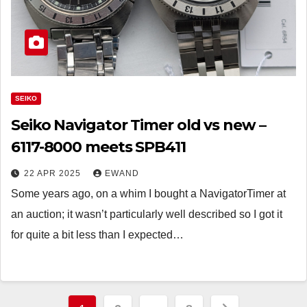
SEIKO
Seiko Navigator Timer old vs new –
6117-8000 meets SPB411
22 APR 2025
EWAND
Some years ago, on a whim I bought a NavigatorTimer at
an auction; it wasn’t particularly well described so I got it
for quite a bit less than I expected…