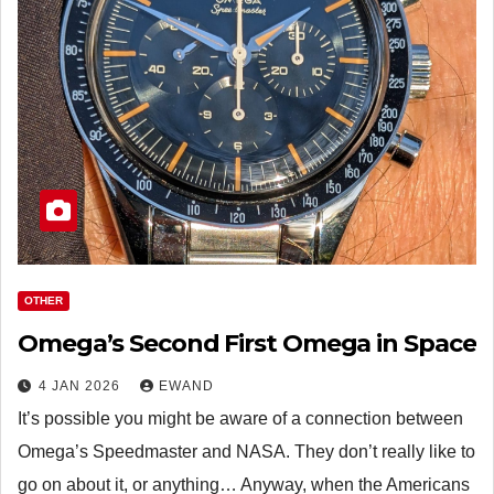
OTHER
Omega’s Second First Omega in Space
4 JAN 2026
EWAND
It’s possible you might be aware of a connection between
Omega’s Speedmaster and NASA. They don’t really like to
go on about it, or anything… Anyway, when the Americans