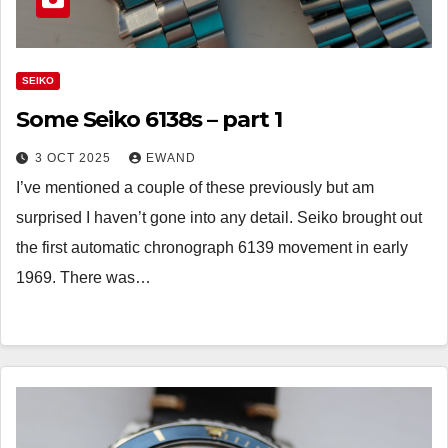
SEIKO
Some Seiko 6138s – part 1
3 OCT 2025
EWAND
I’ve mentioned a couple of these previously but am
surprised I haven’t gone into any detail. Seiko brought out
the first automatic chronograph 6139 movement in early
1969. There was…