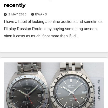
recently
2 MAY 2025
EWAND
I have a habit of looking at online auctions and sometimes
I’ll play Russian Roulette by buying something unseen;
often it costs as much if not more than if I’d…