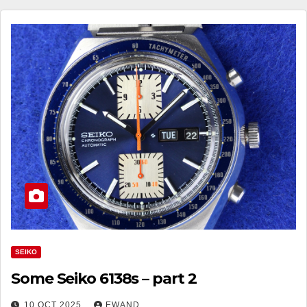
SEIKO
Some Seiko 6138s – part 2
10 OCT 2025
EWAND