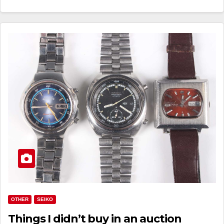
OTHER
SEIKO
Things I didn’t buy in an auction