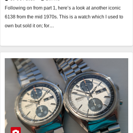
Following on from part 1, here’s a look at another iconic
6138 from the mid 1970s. This is a watch which I used to
own but sold it on; for…