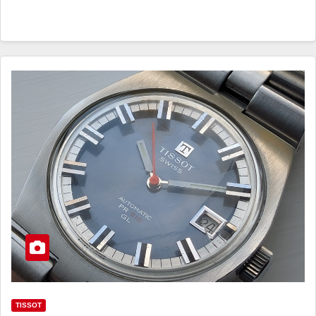
TISSOT