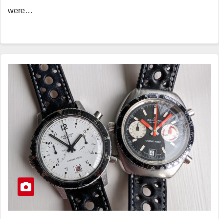
were…