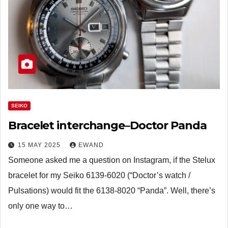
SEIKO
Bracelet interchange–Doctor Panda
15 MAY 2025
EWAND
Someone asked me a question on Instagram, if the Stelux
bracelet for my Seiko 6139-6020 (“Doctor’s watch /
Pulsations) would fit the 6138-8020 “Panda”. Well, there’s
only one way to…