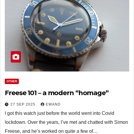
OTHER
Freese 101 – a modern “homage”
27 SEP 2025
EWAND
I got this watch just before the world went into Covid
lockdown. Over the years, I’ve met and chatted with Simon
Freese, and he’s worked on quite a few of…