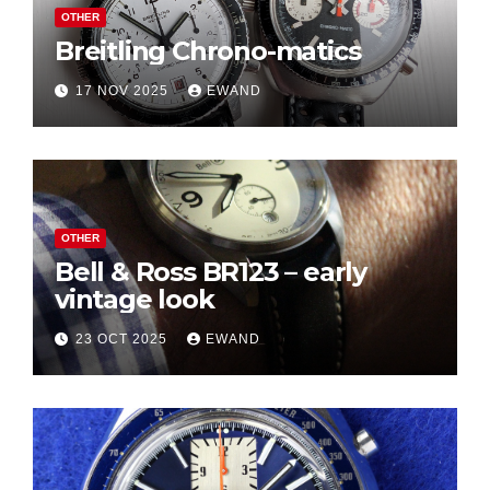
OTHER
Breitling Chrono-matics
17 NOV 2025
EWAND
OTHER
Bell & Ross BR123 – early
vintage look
23 OCT 2025
EWAND